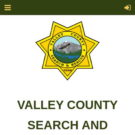
VALLEY COUNTY
SEARCH AND