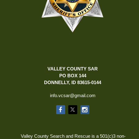
VALLEY COUNTY SAR
PO BOX 144
DONNELLY, ID 83615-0144
info.vcsar@gmail.com
Valley County Search and Rescue is a 501(c)3 non-