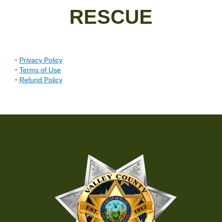
RESCUE
Privacy Policy
Terms of Use
Refund Policy